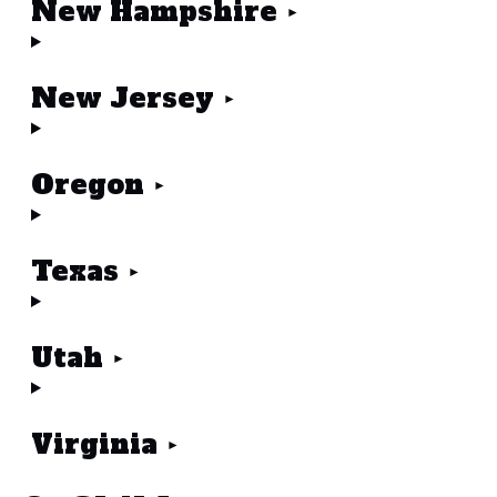
New Hampshire
New Jersey
Oregon
Texas
Utah
Virginia