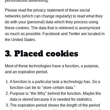
personalized advertising.
Please read the privacy statement of these social
networks (which can change regularly) to read what they
do with your (personal) data which they process using
these cookies. The data that is retrieved is anonymized
as much as possible. Facebook and Twitter are located in
the United States.
3. Placed cookies
Most of these technologies have a function, a purpose,
and an expiration period.
A function is a particular task a technology has. So a
function can be to "store certain data."
Purpose is "the Why" behind the function. Maybe the
data is stored because it is needed for statistics.
The expiration period shows the length of the period