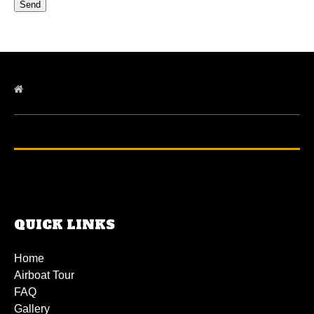
QUICK LINKS
Home
Airboat Tour
FAQ
Gallery