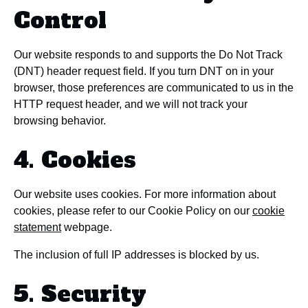
Control
Our website responds to and supports the Do Not Track
(DNT) header request field. If you turn DNT on in your
browser, those preferences are communicated to us in the
HTTP request header, and we will not track your
browsing behavior.
4. Cookies
Our website uses cookies. For more information about
cookies, please refer to our Cookie Policy on our
cookie
statement
webpage.
The inclusion of full IP addresses is blocked by us.
5. Security