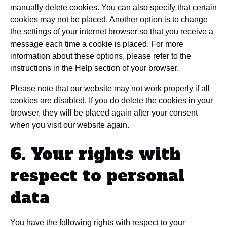
manually delete cookies. You can also specify that certain
cookies may not be placed. Another option is to change
the settings of your internet browser so that you receive a
message each time a cookie is placed. For more
information about these options, please refer to the
instructions in the Help section of your browser.
Please note that our website may not work properly if all
cookies are disabled. If you do delete the cookies in your
browser, they will be placed again after your consent
when you visit our website again.
6. Your rights with
respect to personal
data
You have the following rights with respect to your