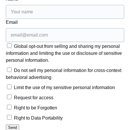
Email
Global opt-out from selling and sharing my personal
information and limiting the use or disclosure of sensitive
personal information.
Do not sell my personal information for cross-context
behavioral advertising
Limit the use of my sensitive personal information
Request for access
Right to be Forgotten
Right to Data Portability