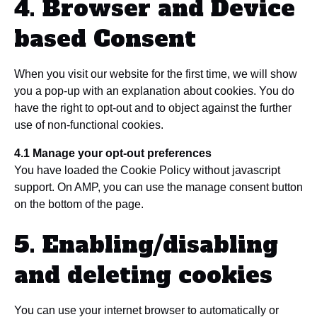
4. Browser and Device
based Consent
When you visit our website for the first time, we will show
you a pop-up with an explanation about cookies. You do
have the right to opt-out and to object against the further
use of non-functional cookies.
4.1 Manage your opt-out preferences
You have loaded the Cookie Policy without javascript
support. On AMP, you can use the manage consent button
on the bottom of the page.
5. Enabling/disabling
and deleting cookies
You can use your internet browser to automatically or