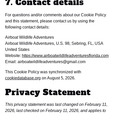
7. Contact details
For questions and/or comments about our Cookie Policy
and this statement, please contact us by using the
following contact details:
Airboat Wildlife Adventures
Airboat Wildlife Adventures, U.S. 98, Sebring, FL, USA
United States
Website:
https://www.airboatwildlifeadventuresflorida.com
Email:
airboatwildlifeadventures@
gmail.com
This Cookie Policy was synchronized with
cookiedatabase.org
on August 5, 2026.
Privacy Statement
This privacy statement was last changed on February 11,
2026, last checked on February 11, 2026, and applies to