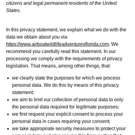
citizens and legal permanent residents of the United
States.
In this privacy statement, we explain what we do with the
data we obtain about you via
https://www.airboatwildlifeadventuresflorida.com
. We
recommend you carefully read this statement. In our
processing we comply with the requirements of privacy
legislation. That means, among other things, that:
we clearly state the purposes for which we process
personal data. We do this by means of this privacy
statement;
we aim to limit our collection of personal data to only
the personal data required for legitimate purposes;
we first request your explicit consent to process your
personal data in cases requiring your consent;
we take appropriate security measures to protect your