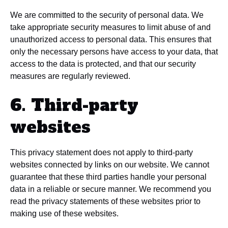
We are committed to the security of personal data. We
take appropriate security measures to limit abuse of and
unauthorized access to personal data. This ensures that
only the necessary persons have access to your data, that
access to the data is protected, and that our security
measures are regularly reviewed.
6. Third-party
websites
This privacy statement does not apply to third-party
websites connected by links on our website. We cannot
guarantee that these third parties handle your personal
data in a reliable or secure manner. We recommend you
read the privacy statements of these websites prior to
making use of these websites.