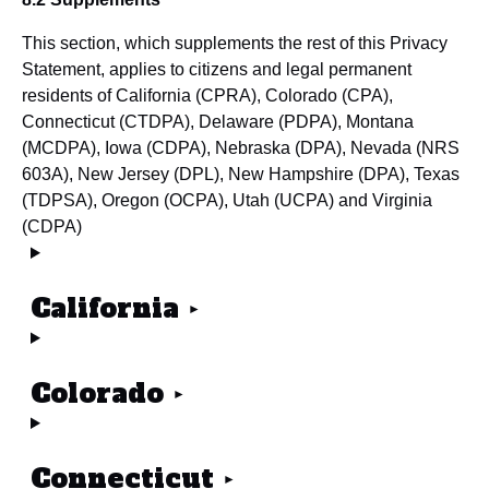
This section, which supplements the rest of this Privacy
Statement, applies to citizens and legal permanent
residents of California (CPRA), Colorado (CPA),
Connecticut (CTDPA), Delaware (PDPA), Montana
(MCDPA), Iowa (CDPA), Nebraska (DPA), Nevada (NRS
603A), New Jersey (DPL), New Hampshire (DPA), Texas
(TDPSA), Oregon (OCPA), Utah (UCPA) and Virginia
(CDPA)
California
Colorado
Connecticut