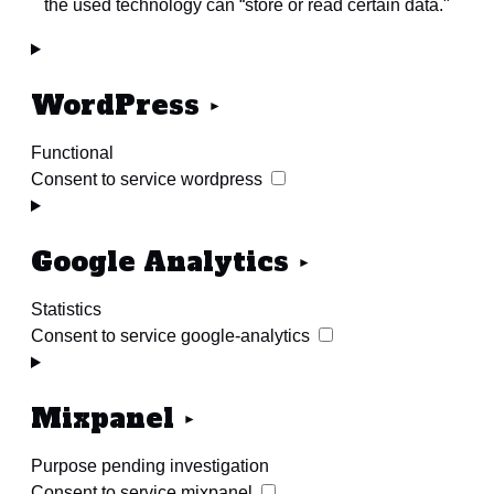
the used technology can “store or read certain data."
WordPress
Functional
Consent to service wordpress
Google Analytics
Statistics
Consent to service google-analytics
Mixpanel
Purpose pending investigation
Consent to service mixpanel