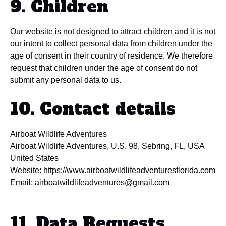
9. Children
Our website is not designed to attract children and it is not
our intent to collect personal data from children under the
age of consent in their country of residence. We therefore
request that children under the age of consent do not
submit any personal data to us.
10. Contact details
Airboat Wildlife Adventures
Airboat Wildlife Adventures, U.S. 98, Sebring, FL, USA
United States
Website:
https://www.airboatwildlifeadventuresflorida.com
Email:
airboatwildlifeadventures@
gmail.com
11. Data Requests