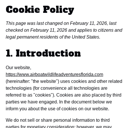
Cookie Policy
This page was last changed on February 11, 2026, last
checked on February 11, 2026 and applies to citizens and
legal permanent residents of the United States.
1. Introduction
Our website,
https://www.airboatwildlifeadventuresflorida.com
(hereinafter: "the website") uses cookies and other related
technologies (for convenience all technologies are
referred to as "cookies"). Cookies are also placed by third
parties we have engaged. In the document below we
inform you about the use of cookies on our website.
We do not sell or share personal information to third
parties for monetary consideration; however, we may