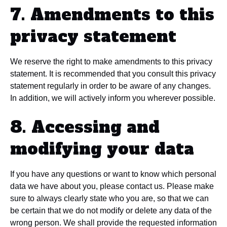
7. Amendments to this
privacy statement
We reserve the right to make amendments to this privacy
statement. It is recommended that you consult this privacy
statement regularly in order to be aware of any changes.
In addition, we will actively inform you wherever possible.
8. Accessing and
modifying your data
If you have any questions or want to know which personal
data we have about you, please contact us. Please make
sure to always clearly state who you are, so that we can
be certain that we do not modify or delete any data of the
wrong person. We shall provide the requested information