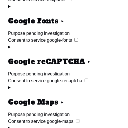
Google Fonts
Purpose pending investigation
Consent to service google-fonts
Google reCAPTCHA
Purpose pending investigation
Consent to service google-recaptcha
Google Maps
Purpose pending investigation
Consent to service google-maps