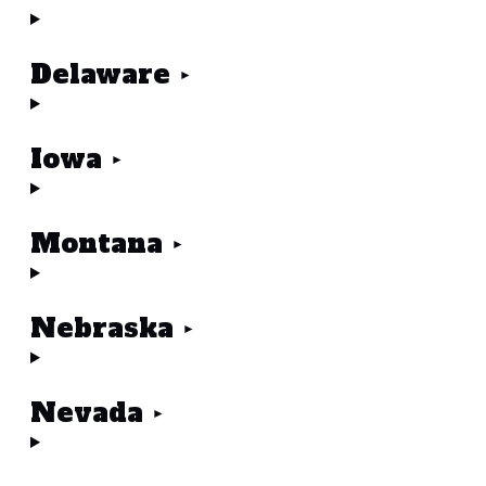
Delaware
Iowa
Montana
Nebraska
Nevada