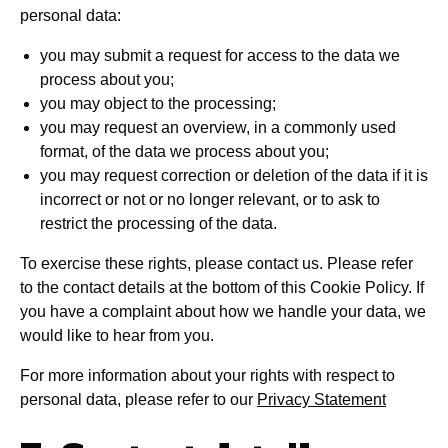
personal data:
you may submit a request for access to the data we
process about you;
you may object to the processing;
you may request an overview, in a commonly used
format, of the data we process about you;
you may request correction or deletion of the data if it is
incorrect or not or no longer relevant, or to ask to
restrict the processing of the data.
To exercise these rights, please contact us. Please refer
to the contact details at the bottom of this Cookie Policy. If
you have a complaint about how we handle your data, we
would like to hear from you.
For more information about your rights with respect to
personal data, please refer to our
Privacy Statement