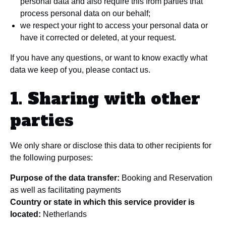
personal data and also require this from parties that
process personal data on our behalf;
we respect your right to access your personal data or
have it corrected or deleted, at your request.
If you have any questions, or want to know exactly what
data we keep of you, please contact us.
1. Sharing with other
parties
We only share or disclose this data to other recipients for
the following purposes:
Purpose of the data transfer:
Booking and Reservation
as well as facilitating payments
Country or state in which this service provider is
located:
Netherlands