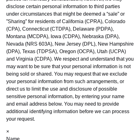
disclose certain personal information to third parties
under circumstances that might be deemed a “sale” or
”Sharing” for residents of California (CPRA), Colorado
(CPA), Connecticut (CTDPA), Delaware (PDPA),
Montana (MCDPA), Iowa (CDPA), Nebraska (DPA),
Nevada (NRS 603A), New Jersey (DPL), New Hampshire
(DPA), Texas (TDPSA), Oregon (OCPA), Utah (UCPA)
and Virginia (CDPA). We respect and understand that you
may want to be sure that your personal information is not
being sold or shared. You may request that we exclude
your personal information from such arrangements, or
direct us to limit the use and disclosure of possible
sensitive personal information, by entering your name
and email address below. You may need to provide
additional identifying information before we can process
your request.
×
Name