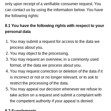
only upon receipt of a verifiable consumer request. You
can contact us by using the information below. You have
the following rights:
8.1 You have the following rights with respect to your
personal data
You may submit a request for access to the data we
process about you.
You may object to the processing.
You may request an overview, in a commonly used
format, of the data we process about you.
You may request correction or deletion of the data if it
is incorrect or not or no longer relevant, or to ask to
restrict the processing of the data.
You may appeal our decision whenever we refuse to
take action on a request and submit a complaint with
the competent authority if your appeal is denied.
8.2 Supplements