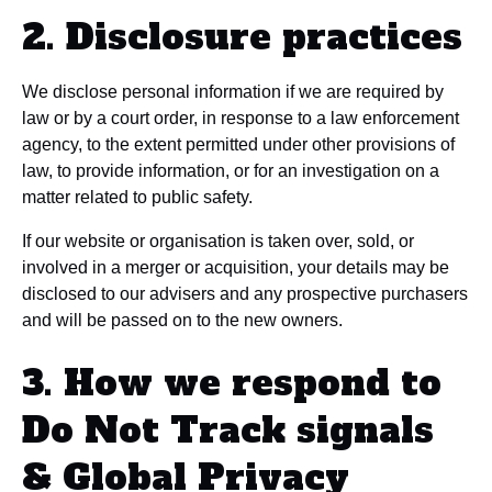
2. Disclosure practices
We disclose personal information if we are required by
law or by a court order, in response to a law enforcement
agency, to the extent permitted under other provisions of
law, to provide information, or for an investigation on a
matter related to public safety.
If our website or organisation is taken over, sold, or
involved in a merger or acquisition, your details may be
disclosed to our advisers and any prospective purchasers
and will be passed on to the new owners.
3. How we respond to
Do Not Track signals
& Global Privacy