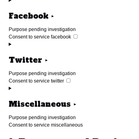
Facebook
Purpose pending investigation
Consent to service facebook
Twitter
Purpose pending investigation
Consent to service twitter
Miscellaneous
Purpose pending investigation
Consent to service miscellaneous