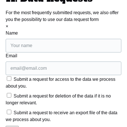
For the most frequently submitted requests, we also offer
you the possibility to use our data request form
×
Name
Email
Submit a request for access to the data we process
about you.
Submit a request for deletion of the data if it is no
longer relevant.
Submit a request to receive an export file of the data
we process about you.