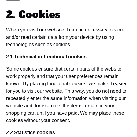
2. Cookies
When you visit our website it can be necessary to store
and/or read certain data from your device by using
technologies such as cookies.
2.1 Technical or functional cookies
Some cookies ensure that certain parts of the website
work properly and that your user preferences remain
known. By placing functional cookies, we make it easier
for you to visit our website. This way, you do not need to
repeatedly enter the same information when visiting our
website and, for example, the items remain in your
shopping cart until you have paid. We may place these
cookies without your consent.
2.2 Statistics cookies