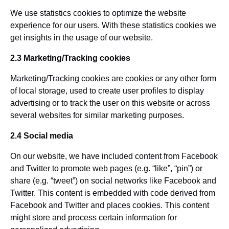
We use statistics cookies to optimize the website
experience for our users. With these statistics cookies we
get insights in the usage of our website.
2.3 Marketing/Tracking cookies
Marketing/Tracking cookies are cookies or any other form
of local storage, used to create user profiles to display
advertising or to track the user on this website or across
several websites for similar marketing purposes.
2.4 Social media
On our website, we have included content from Facebook
and Twitter to promote web pages (e.g. “like”, “pin”) or
share (e.g. “tweet”) on social networks like Facebook and
Twitter. This content is embedded with code derived from
Facebook and Twitter and places cookies. This content
might store and process certain information for